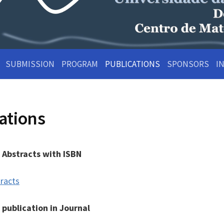
SUBMISSION
PROGRAM
PUBLICATIONS
SPONSORS
I
ations
 Abstracts with ISBN
racts
s publication in Journal