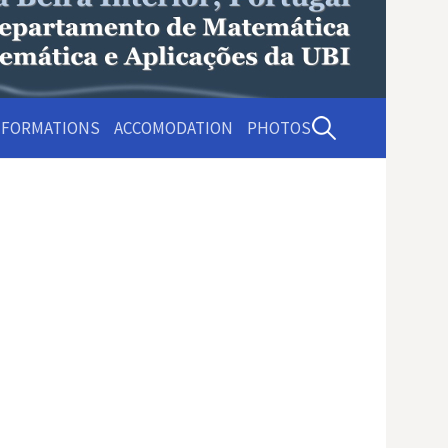
Pesquisar
NFORMATIONS
ACCOMODATION
PHOTOS
por: