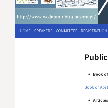
HOME
SPEAKERS
COMMITTEE
REGISTRATION
Public
Book of
Book of Abst
Article